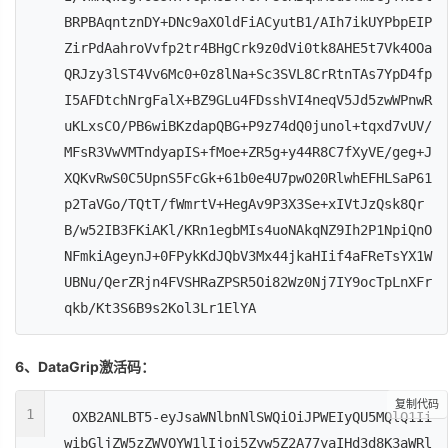
BRPBAqntznDY+DNc9aXOldFiACyutB1/AIh7ikUYPbpEIP
ZirPdAahroVvfp2tr4BHgCrk9z0dVi0tk8AHE5t7Vk4OOa
QRJzy3lST4Vv6Mc0+0z8lNa+Sc3SVL8CrRtnTAs7YpD4fp
I5AFDtchNrgFalX+BZ9GLu4FDsshVI4neqV5Jd5zwWPnwR
uKLxsCO/PB6wiBKzdapQBG+P9z74dQ0junol+tqxd7vUV/
MFsR3VwVMTndyapIS+fMoe+ZR5g+y44R8C7fXyVE/geg+J
XQKvRwS0C5UpnS5FcGk+61b0e4U7pwO20RlwhEFHLSaP61
p2TaVGo/TQtT/fWmrtV+HegAv9P3X3Se+xIVtJzQsk8Qr
B/w52IB3FKiAKl/KRn1egbMIs4uoNAkqNZ9Ih2P1NpiQnO
NFmkiAgeynJ+0FPykKdJQbV3Mx44jkaHIif4aFReTsYX1W
UBNu/QerZRjn4FVSHRaZPSR5Oi82Wz0Nj7IY9ocTpLnXFr
qkb/Kt3S6B9s2Kol3Lr1ElYA
6、DataGrip激活码：
复制代码
1
OXB2ANLBT5-eyJsaWNlbnNlSWQiOiJPWEIyQU5MQlQ1Ii
wibGljZW5zZWVOYW1lIjoi5Zyw5Z2A77yaIHd3d8K3aWRl