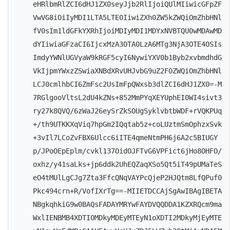
eHRlbmRlZCI6dHJ1ZX0seyJjb2RlIjoiQUlMIiwicGFpZF
VwVG8iOiIyMDI1LTA5LTE0IiwiZXh0ZW5kZWQiOmZhbHNl
fV0sIm1ldGFkYXRhIjoiMDIyMDI1MDYxNVBTQU0wMDAwMD
dYIiwiaGFzaCI6IjcxMzA3OTA0LzA6MTg3NjA3OTE4OSIs
ImdyYWNlUGVyaW9kRGF5cyI6NywiYXV0b1Byb2xvbmdhdG
VkIjpmYWxzZSwiaXNBdXRvUHJvbG9uZ2F0ZWQiOmZhbHNl
LCJ0cmlhbCI6ZmFsc2UsImFpQWxsb3dlZCI6dHJ1ZX0=-M
7RGlgooVltsL2dU4kZNs+852MmPYqXEYUphEI0WI4sivt3
ry27k8QVQ/6zWaJ26eySrZkSOUgSyklvbtbWDF+rVQKPUq
+/th9UTKKXqViq7hpGm2IQqtab5z+coLUztmSmOphzxSvk
+3vIl7LCoZvFBX6Ulcc6iITE4qmeNtmPH6j6A2c5BIUGY
p/JPoOEpEplm/cvkl137OidOJFTvG6VPFict6jHo8OHFO/
oxhz/y41saLks+jp6ddk2UhEQZaqXSo5Qt5iT49pUMaTeS
eO4tMUlLgCJg7Zta3FfcQNqVAYPcQjeP2HJQtm8LfQPuf0
Pkc494crn+R/VofIXrTg==-MIIETDCCAjSgAwIBAgIBETA
NBgkqhkiG9w0BAQsFADAYMRYwFAYDVQQDDA1KZXRQcm9ma
WxlIENBMB4XDTI0MDkyMDEyMTEyN1oXDTI2MDkyMjEyMTE