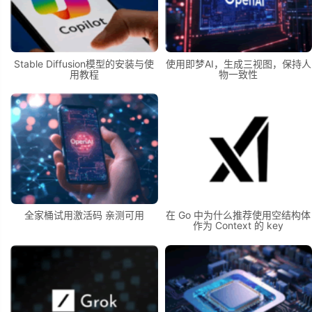
Stable Diffusion模型的安装与使
使用即梦AI，生成三视图，保持人
用教程
物一致性
全家桶试用激活码 亲测可用
在 Go 中为什么推荐使用空结构体
作为 Context 的 key