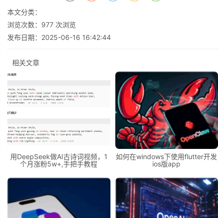
本文分类：
浏览次数：
977
次浏览
发布日期：2025-06-16 16:42:44
相关文章
用DeepSeek做AI古诗词视频，1
如何在windows下使用flutter开发
个月涨粉5w+,手把手教程
ios版app