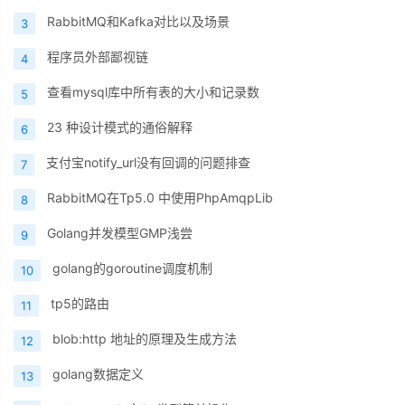
RabbitMQ和Kafka对比以及场景
3
程序员外部鄙视链
4
查看mysql库中所有表的大小和记录数
5
23 种设计模式的通俗解释
6
支付宝notify_url没有回调的问题排查
7
RabbitMQ在Tp5.0 中使用PhpAmqpLib
8
Golang并发模型GMP浅尝
9
golang的goroutine调度机制
10
tp5的路由
11
blob:http 地址的原理及生成方法
12
golang数据定义
13