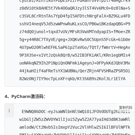
CyutB1/AIh7ikUYPbpEIPZirPdAahroVvfp2tr4BHgCrk9
z0dVi0tk8AHE5t7Vk4OOaQRJzy3lST4Vv6Mc0+0z8lNa+S
c3SVL8CrRtnTAs7YpD4fpI5AFDtchNrgFalX+BZ9GLu4FD
sshVI4neqV5Jd5zwWPnwRuKLxsCO/PB6wiBKzdapQBG+P9
z74dQ0junol+tqxd7vUV/MFsR3VwVMTndyapIS+fMoe+ZR
5g+y44R8C7fXyVE/geg+JXQKvRwS0C5UpnS5FcGk+61b0e
4U7pwO20RlwhEFHLSaP61p2TaVGo/TQtT/fWmrtV+HegAv
9P3X3Se+xIVtJzQsk8QrB/w52IB3FKiAKl/KRn1egbMIs4
uoNAkqNZ9Ih2P1NpiQnONFmkiAgeynJ+0FPykKdJQbV3Mx
44jkaHIif4aFReTsYX1WUBNu/QerZRjn4FVSHRaZPSR5Oi
82Wz0Nj7IY9ocTpLnXFrqkb/Kt3S6B9s2Kol3Lr1ElYA
4、PyCharm激活码：
复制代码
1
E9WNQ86DOC-eyJsaWNlbnNlSWQiOiJFOVdOUTg2RE9DIi
wibGljZW5zZWVOYW1lIjoi5Zyw5Z2A77yaIHd3d8K3aWRl
amlodW/Ct2NvbSIsImxpY2Vuc2VlVHlwZSI6IlBFUlNPTk