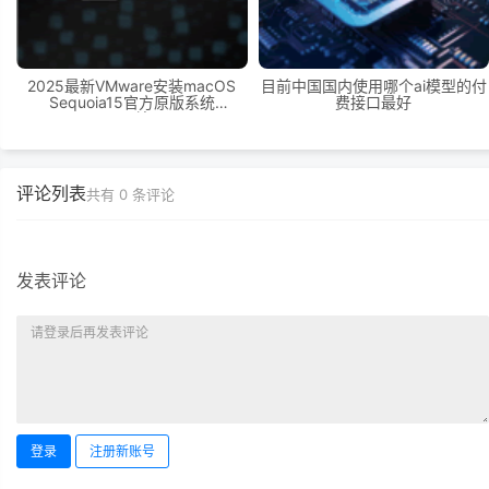
2025最新VMware安装macOS
目前中国国内使用哪个ai模型的付
Sequoia15官方原版系统
费接口最好
Windows11环境下VMware
Workstation 17 Pro虚拟机黑苹果
双系统安装
评论列表
共有
0
条评论
发表评论
登录
注册新账号