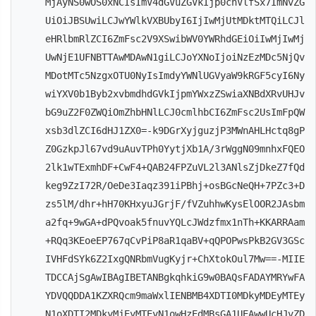
MjAyNS0wOS0xNCIsImV4dGVuZGVkIjp0cnVlfSx7ImNvZG
UiOiJBSUwiLCJwYWlkVXBUbyI6IjIwMjUtMDktMTQiLCJl
eHRlbmRlZCI6ZmFsc2V9XSwibWV0YWRhdGEiOiIwMjIwMj
UwNjE1UFNBTTAwMDAwN1giLCJoYXNoIjoiNzEzMDc5NjQv
MDotMTc5NzgxOTU0NyIsImdyYWNlUGVyaW9kRGF5cyI6Ny
wiYXV0b1Byb2xvbmdhdGVkIjpmYWxzZSwiaXNBdXRvUHJv
bG9uZ2F0ZWQiOmZhbHNlLCJ0cmlhbCI6ZmFsc2UsImFpQW
xsb3dlZCI6dHJ1ZX0=-k9DGrXyjguzjP3MWnAHLHctq8gP
Z0GzkpJl67vd9uAuvTPh0YytjXb1A/3rWggN09mnhxFQEO
2lk1wTExmhDF+CwF4+QAB24FPZuVL2l3ANlsZjDkeZ7fQd
keg9ZzI72R/OeDe3Iaqz391iPBhj+osBGcNeQH+7PZc3+D
zs5lM/dhr+hH70KHxyuJGrjF/fVZuhhwKysElOOR2JAsbm
a2fq+9wGA+dPQvoak5fnuvYQLcJWdzfmx1nTh+KKARRAam
+RQq3KEoeEP767qCvPiP8aR1qaBV+qQPOPwsPkB2GV3GSc
IVHFdSYk6Z2IxgQNRbmVugKyjr+ChXtokOul7Mw==-MIIE
TDCCAjSgAwIBAgIBETANBgkqhkiG9w0BAQsFADAYMRYwFA
YDVQQDDA1KZXRQcm9maWxlIENBMB4XDTI0MDkyMDEyMTEy
N1oXDTI2MDkyMjEyMTEyN1owHzEdMBsGA1UEAwwUcHJvZD