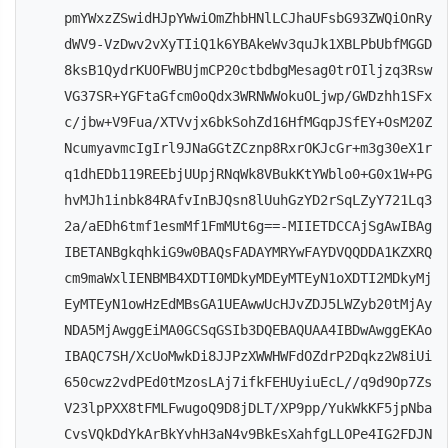
pmYWxzZSwidHJpYWwiOmZhbHNlLCJhaUFsbG93ZWQiOnRy
dWV9-VzDwv2vXyTIiQ1k6YBAkeWv3quJk1XBLPbUbfMGGD
8ksB1QydrKUOFWBUjmCP20ctbdbgMesag0trOIljzq3Rsw
VG37SR+YGFtaGfcm0oQdx3WRNWWokuOLjwp/GWDzhh1SFx
c/jbw+V9Fua/XTVvjx6bkSohZd16HfMGqpJSfEY+OsM20Z
NcumyavmcIgIrl9JNaGGtZCznp8RxrOKJcGr+m3g30eX1r
q1dhEDb119REEbjUUpjRNqWk8VBukKtYWblo0+G0x1W+PG
hvMJh1inbk84RAfvInBJQsn8lUuhGzYD2rSqLZyY721Lq3
2a/aEDh6tmf1esmMf1FmMUt6g==-MIIETDCCAjSgAwIBAg
IBETANBgkqhkiG9w0BAQsFADAYMRYwFAYDVQQDDA1KZXRQ
cm9maWxlIENBMB4XDTI0MDkyMDEyMTEyN1oXDTI2MDkyMj
EyMTEyN1owHzEdMBsGA1UEAwwUcHJvZDJ5LWZyb20tMjAy
NDA5MjAwggEiMA0GCSqGSIb3DQEBAQUAA4IBDwAwggEKAo
IBAQC7SH/XcUoMwkDi8JJPzXWWHWFdOZdrP2Dqkz2W8iUi
650cwz2vdPEd0tMzosLAj7ifkFEHUyiuEcL//q9d9Op7Zs
V23lpPXX8tFMLFwugoQ9D8jDLT/XP9pp/YukWkKF5jpNba
CvsVQkDdYkArBkYvhH3aN4v9BkEsXahfgLLOPe4IG2FDJN