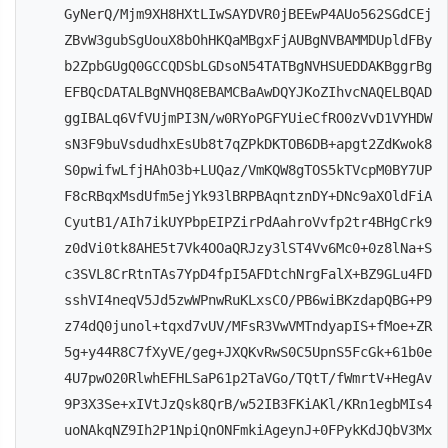
GyNerQ/Mjm9XH8HXtLIwSAYDVR0jBEEwP4AUo562SGdCEj
ZBvW3gubSgUouX8bOhHKQaMBgxFjAUBgNVBAMMDUpldFBy
b2ZpbGUgQ0GCCQDSbLGDsoN54TATBgNVHSUEDDAKBggrBg
EFBQcDATALBgNVHQ8EBAMCBaAwDQYJKoZIhvcNAQELBQAD
ggIBALq6VfVUjmPI3N/w0RYoPGFYUieCfRO0zVvD1VYHDW
sN3F9buVsdudhxEsUb8t7qZPkDKTOB6DB+apgt2ZdKwok8
S0pwifwLfjHAhO3b+LUQaz/VmKQW8gTOS5kTVcpM0BY7UP
F8cRBqxMsdUfm5ejYk93lBRPBAqntznDY+DNc9aXOldFiA
CyutB1/AIh7ikUYPbpEIPZirPdAahroVvfp2tr4BHgCrk9
z0dVi0tk8AHE5t7Vk4OOaQRJzy3lST4Vv6Mc0+0z8lNa+S
c3SVL8CrRtnTAs7YpD4fpI5AFDtchNrgFalX+BZ9GLu4FD
sshVI4neqV5Jd5zwWPnwRuKLxsCO/PB6wiBKzdapQBG+P9
z74dQ0junol+tqxd7vUV/MFsR3VwVMTndyapIS+fMoe+ZR
5g+y44R8C7fXyVE/geg+JXQKvRwS0C5UpnS5FcGk+61b0e
4U7pwO20RlwhEFHLSaP61p2TaVGo/TQtT/fWmrtV+HegAv
9P3X3Se+xIVtJzQsk8QrB/w52IB3FKiAKl/KRn1egbMIs4
uoNAkqNZ9Ih2P1NpiQnONFmkiAgeynJ+0FPykKdJQbV3Mx