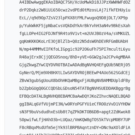
A4IBDwAwggEKAoIBAQC7SH/XcUoMwkDi8JJPzXWWHWFdOZ
drP2Dqkz2W8iUi650cwz2vdPEd0tMzosLAj7ifkFEHUyiu
EcL//q9d9Op7ZsV23lpPXX8tFMLFwugoQ9D8jDLT/XP9p
p/YukWkKF5jpNbaCvsVQkDdYkArBkYvhH3aN4v9BkEsXah
fgLLOPe4IG2FDJNf9R4to9V1vt+m2UVJB0zV4a/sVMKUZL
gqKmKKKOKoLrE3OjBlZlb+Q0z2N5dsW0hDEVRFGmBUAbH
N/mp44MMMvEIFKfoLIGpgic92P2O6uFh75PI7mcultL6yu
R48ajErx8CjjQEGOSnoq/8hD+yVE+6GW2gJa2CPvAgMBAA
GjgZkwgZYwCQYDVR0TBAIwADAdBgNVHQ4EFgQUb5NERj05
GyNerQ/Mjm9XH8HXtLIwSAYDVR0jBEEwP4AUo562SGdCEj
ZBvW3gubSgUouX8bOhHKQaMBgxFjAUBgNVBAMMDUpldFBy
b2ZpbGUgQ0GCCQDSbLGDsoN54TATBgNVHSUEDDAKBggrBg
EFBQcDATALBgNVHQ8EBAMCBaAwDQYJKoZIhvcNAQELBQAD
ggIBALq6VfVUjmPI3N/w0RYoPGFYUieCfRO0zVvD1VYHDW
sN3F9buVsdudhxEsUb8t7qZPkDKTOB6DB+apgt2ZdKwok8
S0pwifwLfjHAhO3b+LUQaz/VmKQW8gTOS5kTVcpM0BY7UP
F8cRBqxMsdUfm5ejYk93lBRPBAqntznDY+DNc9aXOldFiA