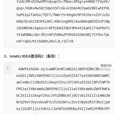
7vUV/MFsR3VwVMTndyapIS+fMoe+ZR5g+y44R8C7fXyVE/
geg+JXQKvRwS0C5UpnS5FcGk+61b0e4U7pwO20RlwhEFHL
SaP61p2TaVGo/TQtT/fWmrtV+HegAv9P3X3Se+xIVtJzQs
k8QrB/w52IB3FKiAKl/KRn1egbMIs4uoNAkqNZ9Ih2P1Np
iQnONFmkiAgeynJ+0FPykKdJQbV3Mx44jkaHIif4aFReTs
YX1WUBNu/QerZRjn4FVSHRaZPSR5Oi82Wz0Nj7IY9ocTpL
nXFrqkb/Kt3S6B9s2Kol3Lr1ElYA
2、IntelliJ IDEA激活码2（备用）：
复制代码
1
A8WY6IAG68-eyJsaWNlbnNlSWQiOiJBOFdZNklBRzY4Ii
wibGljZW5zZWVOYW1lIjoi5Zyw5Z2A77yaIHd3d8K3aWRl
amlodW/Ct2NvbSIsImxpY2Vuc2VlVHlwZSI6IlBFUlNPTk
FMIiwiYXNzaWduZWVOYW1lIjoiIiwiYXNzaWduZWVFbWFp
bCI6IiIsImxpY2Vuc2VSZXN0cmljdGlvbiI6IiIsImNoZW
NrQ29uY3VycmVudFVzZSI6ZmFsc2UsInByb2R1Y3RzIjpb
eyJjb2RlIjoiSUkiLCJwYWlkVXBUbyI6IjIwMjUtMDktMT