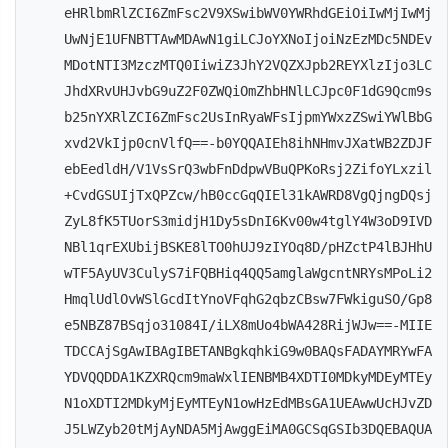
eHRlbmRlZCI6ZmFsc2V9XSwibWV0YWRhdGEiOiIwMjIwMj
UwNjE1UFNBTTAwMDAwN1giLCJoYXNoIjoiNzEzMDc5NDEv
MDotNTI3MzczMTQ0IiwiZ3JhY2VQZXJpb2REYXlzIjo3LC
JhdXRvUHJvbG9uZ2F0ZWQiOmZhbHNlLCJpc0F1dG9Qcm9s
b25nYXRlZCI6ZmFsc2UsInRyaWFsIjpmYWxzZSwiYWlBbG
xvd2VkIjp0cnVlfQ==-b0YQQAIEh8ihNHmvJXatWB2ZDJF
ebEedldH/V1VsSrQ3wbFnDdpwVBuQPKoRsj2ZifoYLxzil
+CvdGSUIjTxQPZcw/hB0ccGqQIEl31kAWRD8VgQjngDQsj
ZyL8fK5TUorS3midjH1Dy5sDnI6Kv00w4tglY4W3oD9IVD
NBl1qrEXUbijBSKE8lTO0hUJ9zIYOq8D/pHZctP4lBJHhU
wTF5AyUV3CulyS7iFQBHiq4QQ5amglaWgcntNRYsMPoLi2
HmqlUdlOvWSlGcdItYnoVFqhG2qbzCBsw7FWkiguSO/Gp8
e5NBZ87BSqjo31084I/iLX8mUo4bWA428RijWJw==-MIIE
TDCCAjSgAwIBAgIBETANBgkqhkiG9w0BAQsFADAYMRYwFA
YDVQQDDA1KZXRQcm9maWxlIENBMB4XDTI0MDkyMDEyMTEy
N1oXDTI2MDkyMjEyMTEyN1owHzEdMBsGA1UEAwwUcHJvZD
J5LWZyb20tMjAyNDA5MjAwggEiMA0GCSqGSIb3DQEBAQUA