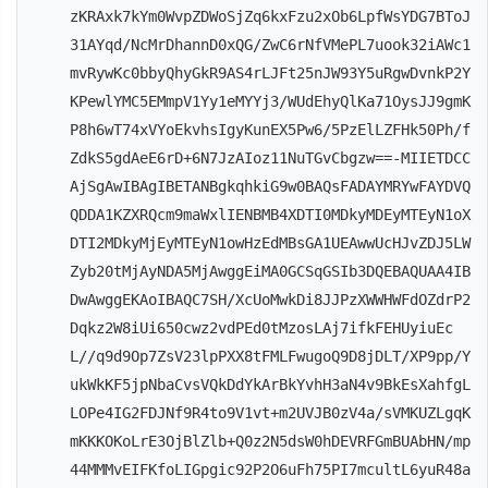
zKRAxk7kYm0WvpZDWoSjZq6kxFzu2xOb6LpfWsYDG7BToJ
31AYqd/NcMrDhannD0xQG/ZwC6rNfVMePL7uook32iAWc1
mvRywKc0bbyQhyGkR9AS4rLJFt25nJW93Y5uRgwDvnkP2Y
KPewlYMC5EMmpV1Yy1eMYYj3/WUdEhyQlKa71OysJJ9gmK
P8h6wT74xVYoEkvhsIgyKunEX5Pw6/5PzElLZFHk50Ph/f
ZdkS5gdAeE6rD+6N7JzAIoz11NuTGvCbgzw==-MIIETDCC
AjSgAwIBAgIBETANBgkqhkiG9w0BAQsFADAYMRYwFAYDVQ
QDDA1KZXRQcm9maWxlIENBMB4XDTI0MDkyMDEyMTEyN1oX
DTI2MDkyMjEyMTEyN1owHzEdMBsGA1UEAwwUcHJvZDJ5LW
Zyb20tMjAyNDA5MjAwggEiMA0GCSqGSIb3DQEBAQUAA4IB
DwAwggEKAoIBAQC7SH/XcUoMwkDi8JJPzXWWHWFdOZdrP2
Dqkz2W8iUi650cwz2vdPEd0tMzosLAj7ifkFEHUyiuEc
L//q9d9Op7ZsV23lpPXX8tFMLFwugoQ9D8jDLT/XP9pp/Y
ukWkKF5jpNbaCvsVQkDdYkArBkYvhH3aN4v9BkEsXahfgL
LOPe4IG2FDJNf9R4to9V1vt+m2UVJB0zV4a/sVMKUZLgqK
mKKKOKoLrE3OjBlZlb+Q0z2N5dsW0hDEVRFGmBUAbHN/mp
44MMMvEIFKfoLIGpgic92P2O6uFh75PI7mcultL6yuR48a