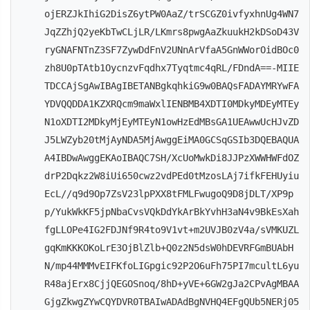
ojERZJkIhiG2DisZ6ytPW0AaZ/trSCGZ0ivfyxhnUg4WN7
JqZZhjQ2yeKbTwCLjLR/LKmrs8pwgAaZkuukH2kDSoD43V
ryGNAFNTnZ3SF7ZywDdFnV2UNnArVfaA5GnWWorOidBOc0
zh8U0pTAtb1OycnzvFqdhx7Tyqtmc4qRL/FDndA==-MIIE
TDCCAjSgAwIBAgIBETANBgkqhkiG9w0BAQsFADAYMRYwFA
YDVQQDDA1KZXRQcm9maWxlIENBMB4XDTI0MDkyMDEyMTEy
N1oXDTI2MDkyMjEyMTEyN1owHzEdMBsGA1UEAwwUcHJvZD
J5LWZyb20tMjAyNDA5MjAwggEiMA0GCSqGSIb3DQEBAQUA
A4IBDwAwggEKAoIBAQC7SH/XcUoMwkDi8JJPzXWWHWFdOZ
drP2Dqkz2W8iUi650cwz2vdPEd0tMzosLAj7ifkFEHUyiu
EcL//q9d9Op7ZsV23lpPXX8tFMLFwugoQ9D8jDLT/XP9p
p/YukWkKF5jpNbaCvsVQkDdYkArBkYvhH3aN4v9BkEsXah
fgLLOPe4IG2FDJNf9R4to9V1vt+m2UVJB0zV4a/sVMKUZL
gqKmKKKOKoLrE3OjBlZlb+Q0z2N5dsW0hDEVRFGmBUAbH
N/mp44MMMvEIFKfoLIGpgic92P2O6uFh75PI7mcultL6yu
R48ajErx8CjjQEGOSnoq/8hD+yVE+6GW2gJa2CPvAgMBAA
GjgZkwgZYwCQYDVR0TBAIwADAdBgNVHQ4EFgQUb5NERj05