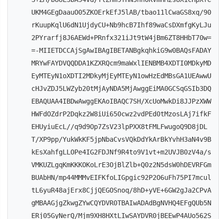
UKM4GEgDaauO05ZKOErkEfJ5lAB/tbao11lCwaGS8xq/90
rKuupKqlU6dN1UjdyCU+Nb9hcB7Ihf89waCsDXmfgKyLJu
2PYrarfj8J6AEWd+PRnfx321iJt9tW4jBm6ZT8HHbT70w=
=-MIIETDCCAjSgAwIBAgIBETANBgkqhkiG9w0BAQsFADAY
MRYwFAYDVQQDDA1KZXRQcm9maWxlIENBMB4XDTI0MDkyMD
EyMTEyN1oXDTI2MDkyMjEyMTEyN1owHzEdMBsGA1UEAwwU
cHJvZDJ5LWZyb20tMjAyNDA5MjAwggEiMA0GCSqGSIb3DQ
EBAQUAA4IBDwAwggEKAoIBAQC7SH/XcUoMwkDi8JJPzXWW
HWFdOZdrP2Dqkz2W8iUi650cwz2vdPEd0tMzosLAj7ifkF
EHUyiuEcL//q9d9Op7ZsV23lpPXX8tFMLFwugoQ9D8jDL
T/XP9pp/YukWkKF5jpNbaCvsVQkDdYkArBkYvhH3aN4v9B
kEsXahfgLLOPe4IG2FDJNf9R4to9V1vt+m2UVJB0zV4a/s
VMKUZLgqKmKKKOKoLrE3OjBlZlb+Q0z2N5dsW0hDEVRFGm
BUAbHN/mp44MMMvEIFKfoLIGpgic92P2O6uFh75PI7mcul
tL6yuR48ajErx8CjjQEGOSnoq/8hD+yVE+6GW2gJa2CPvA
gMBAAGjgZkwgZYwCQYDVR0TBAIwADAdBgNVHQ4EFgQUb5N
ERj05GyNerQ/Mjm9XH8HXtLIwSAYDVR0jBEEwP4AUo562S