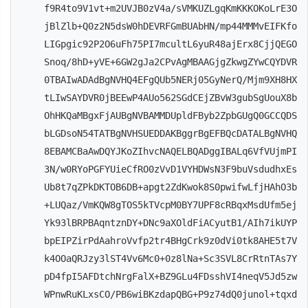
f9R4to9V1vt+m2UVJB0zV4a/sVMKUZLgqKmKKKOKoLrE3O
jBlZlb+Q0z2N5dsW0hDEVRFGmBUAbHN/mp44MMMvEIFKfo
LIGpgic92P2O6uFh75PI7mcultL6yuR48ajErx8CjjQEGO
Snoq/8hD+yVE+6GW2gJa2CPvAgMBAAGjgZkwgZYwCQYDVR
0TBAIwADAdBgNVHQ4EFgQUb5NERj05GyNerQ/Mjm9XH8HX
tLIwSAYDVR0jBEEwP4AUo562SGdCEjZBvW3gubSgUouX8b
OhHKQaMBgxFjAUBgNVBAMMDUpldFByb2ZpbGUgQ0GCCQDS
bLGDsoN54TATBgNVHSUEDDAKBggrBgEFBQcDATALBgNVHQ
8EBAMCBaAwDQYJKoZIhvcNAQELBQADggIBALq6VfVUjmPI
3N/w0RYoPGFYUieCfRO0zVvD1VYHDWsN3F9buVsdudhxEs
Ub8t7qZPkDKTOB6DB+apgt2ZdKwok8S0pwifwLfjHAhO3b
+LUQaz/VmKQW8gTOS5kTVcpM0BY7UPF8cRBqxMsdUfm5ej
Yk93lBRPBAqntznDY+DNc9aXOldFiACyutB1/AIh7ikUYP
bpEIPZirPdAahroVvfp2tr4BHgCrk9z0dVi0tk8AHE5t7V
k4OOaQRJzy3lST4Vv6Mc0+0z8lNa+Sc3SVL8CrRtnTAs7Y
pD4fpI5AFDtchNrgFalX+BZ9GLu4FDsshVI4neqV5Jd5zw
WPnwRuKLxsCO/PB6wiBKzdapQBG+P9z74dQ0junol+tqxd