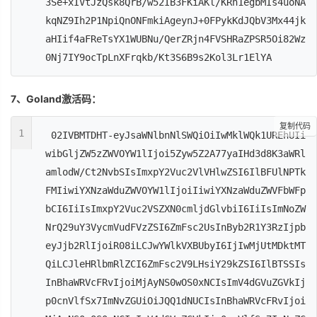
3Se+xIVtJzQsk8QrB/w52IB3FKiAKl/KRn1egbMIs4uoNA
kqNZ9Ih2P1NpiQnONFmkiAgeynJ+0FPykKdJQbV3Mx44jk
aHIif4aFReTsYX1WUBNu/QerZRjn4FVSHRaZPSR5Oi82Wz
0Nj7IY9ocTpLnXFrqkb/Kt3S6B9s2Kol3Lr1ElYA
7、Goland激活码：
复制代码
1
02IVBMTDHT-eyJsaWNlbnNlSWQiOiIwMklWQk1UREhUIi
wibGljZW5zZWVOYW1lIjoi5Zyw5Z2A77yaIHd3d8K3aWRl
amlodW/Ct2NvbSIsImxpY2Vuc2VlVHlwZSI6IlBFUlNPTk
FMIiwiYXNzaWduZWVOYW1lIjoiIiwiYXNzaWduZWVFbWFp
bCI6IiIsImxpY2Vuc2VSZXN0cmljdGlvbiI6IiIsImNoZW
NrQ29uY3VycmVudFVzZSI6ZmFsc2UsInByb2R1Y3RzIjpb
eyJjb2RlIjoiR08iLCJwYWlkVXBUbyI6IjIwMjUtMDktMT
QiLCJleHRlbmRlZCI6ZmFsc2V9LHsiY29kZSI6IlBTSSIs
InBhaWRVcFRvIjoiMjAyNS0wOS0xNCIsImV4dGVuZGVkIj
p0cnVlfSx7ImNvZGUiOiJQQ1dNUCIsInBhaWRVcFRvIjoi