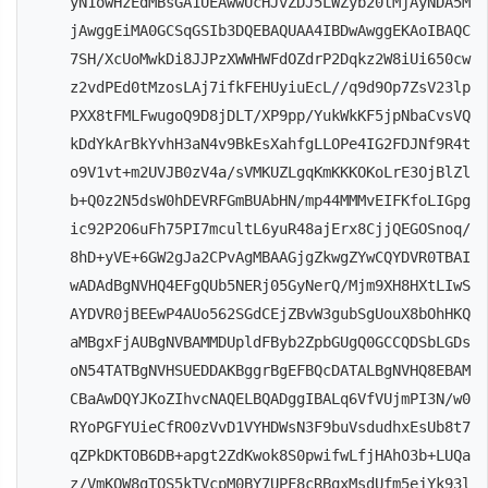
yN1owHzEdMBsGA1UEAwwUcHJvZDJ5LWZyb20tMjAyNDA5M
jAwggEiMA0GCSqGSIb3DQEBAQUAA4IBDwAwggEKAoIBAQC
7SH/XcUoMwkDi8JJPzXWWHWFdOZdrP2Dqkz2W8iUi650cw
z2vdPEd0tMzosLAj7ifkFEHUyiuEcL//q9d9Op7ZsV23lp
PXX8tFMLFwugoQ9D8jDLT/XP9pp/YukWkKF5jpNbaCvsVQ
kDdYkArBkYvhH3aN4v9BkEsXahfgLLOPe4IG2FDJNf9R4t
o9V1vt+m2UVJB0zV4a/sVMKUZLgqKmKKKOKoLrE3OjBlZl
b+Q0z2N5dsW0hDEVRFGmBUAbHN/mp44MMMvEIFKfoLIGpg
ic92P2O6uFh75PI7mcultL6yuR48ajErx8CjjQEGOSnoq/
8hD+yVE+6GW2gJa2CPvAgMBAAGjgZkwgZYwCQYDVR0TBAI
wADAdBgNVHQ4EFgQUb5NERj05GyNerQ/Mjm9XH8HXtLIwS
AYDVR0jBEEwP4AUo562SGdCEjZBvW3gubSgUouX8bOhHKQ
aMBgxFjAUBgNVBAMMDUpldFByb2ZpbGUgQ0GCCQDSbLGDs
oN54TATBgNVHSUEDDAKBggrBgEFBQcDATALBgNVHQ8EBAM
CBaAwDQYJKoZIhvcNAQELBQADggIBALq6VfVUjmPI3N/w0
RYoPGFYUieCfRO0zVvD1VYHDWsN3F9buVsdudhxEsUb8t7
qZPkDKTOB6DB+apgt2ZdKwok8S0pwifwLfjHAhO3b+LUQa
z/VmKQW8gTOS5kTVcpM0BY7UPF8cRBqxMsdUfm5ejYk93l