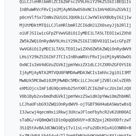
QiLCJleHRlbmRlZCI6ZmFsc2V9LHsiY29kZSI6IlBEQiIs
InBhaWRVcFRvIjoiMjAyNS0wOS0xNCIsImV4dGVuZGVkIj
p0cnVlfSx7ImNvZGUiOiJQU0kiLCJwYWlkVXBUbyI6IjIw
MjUtMDktMTQiLCJleHRlbmRlZCI6dHJ1ZX0seyJjb2RlIj
oiUFJSIiwicGFpZFVwVG8iOiIyMDI1LTA5LTE0IiwiZXh0
ZW5kZWQiOnRydWV9LHsiY29kZSI6IlBDV01QIiwicGFpZF
VwVG8iOiIyMDI1LTA5LTE0IiwiZXh0ZW5kZWQiOnRydWV9
LHsiY29kZSI6IkFJTCIsInBhaWRVcFRvIjoiMjAyNS0wOS
0xNCIsImV4dGVuZGVkIjpmYWxzZX1dLCJtZXRhZGF0YSI6
IjAyMjAyNTA2MTVQU0FNMDAwMDA3WCIsImhhc2giOiI3MT
MwNzk5MC8wOi02MjMwNDc5MDciLCJncmFjZVBlcmlvZERh
eXMiOjcsImF1dG9Qcm9sb25nYXRlZCI6ZmFsc2UsImlzQX
V0b1Byb2xvbmdhdGVkIjpmYWxzZSwidHJpYWwiOmZhbHNl
LCJhaUFsbG93ZWQiOnRydWV9-ojTGBT96H4abASWatw8sQ
I3Jwcwj4qecmHxiiRkwj3UXcwJFloeFbyhcR2vK2UH0OAI
sTaBG/+VQ8mQW3iD1n0pqQOdVUY+dCBZpxj2KbVODfczwT
3SiQ5tAvBAJdCNW10EyiTv11sL+sFu2UDcH1u4iO3NR0+B
S+ZM/b8ULSbA54vd/TlZnm9fHN3nh0KVmhM2s8X1cHpXfe