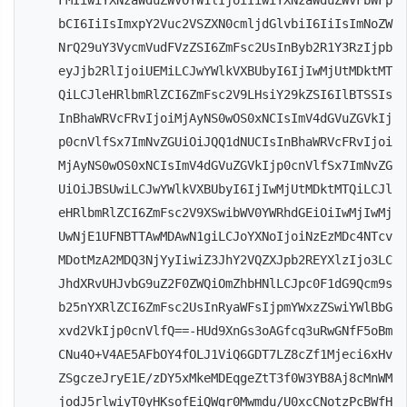
FMIiwiYXNzaWduZWVOYW1lIjoiIiwiYXNzaWduZWVFbWFp
bCI6IiIsImxpY2Vuc2VSZXN0cmljdGlvbiI6IiIsImNoZW
NrQ29uY3VycmVudFVzZSI6ZmFsc2UsInByb2R1Y3RzIjpb
eyJjb2RlIjoiUEMiLCJwYWlkVXBUbyI6IjIwMjUtMDktMT
QiLCJleHRlbmRlZCI6ZmFsc2V9LHsiY29kZSI6IlBTSSIs
InBhaWRVcFRvIjoiMjAyNS0wOS0xNCIsImV4dGVuZGVkIj
p0cnVlfSx7ImNvZGUiOiJQQ1dNUCIsInBhaWRVcFRvIjoi
MjAyNS0wOS0xNCIsImV4dGVuZGVkIjp0cnVlfSx7ImNvZG
UiOiJBSUwiLCJwYWlkVXBUbyI6IjIwMjUtMDktMTQiLCJl
eHRlbmRlZCI6ZmFsc2V9XSwibWV0YWRhdGEiOiIwMjIwMj
UwNjE1UFNBTTAwMDAwN1giLCJoYXNoIjoiNzEzMDc4NTcv
MDotMzA2MDQ3NjYyIiwiZ3JhY2VQZXJpb2REYXlzIjo3LC
JhdXRvUHJvbG9uZ2F0ZWQiOmZhbHNlLCJpc0F1dG9Qcm9s
b25nYXRlZCI6ZmFsc2UsInRyaWFsIjpmYWxzZSwiYWlBbG
xvd2VkIjp0cnVlfQ==-HUd9XnGs3oAGfcq3uRwGNfF5oBm
CNu4O+V4AE5AFbOY4fOLJ1ViQ6GDT7LZ8cZf1Mjeci6xHv
ZSgczeJryE1E/zDY5xMkeMDEqgeZtT3f0W3YB8Aj8cMnWM
jodJ5rlwiyT0yHKsofEiQWgr0Mwmdu/U0xcCNotzPcBWfH