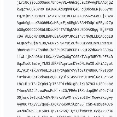
jErx8CjjQEGOSnoq/8hD+yVE+6GW2gJa2CPvAgMBAAGjgZ
kwgZYwCQYDVR0TBAIwADAdBgNVHQ4EFgQUb5NERj05GyNe
rQ/Mjm9XH8HXtLIwSAYDVR0jBEEwP4AUo562SGdCEjZBvW
3gubSgUouX8bOhHKQaMBgxFjAUBgNVBAMMDUpldFByb2Zp
bGUgQ0GCCQDSbLGDsoN54TATBgNVHSUEDDAKBggrBgEFBQ
cDATALBgNVHQ8EBAMCBaAwDQYJKoZIhvcNAQELBQADggIB
ALq6VfVUjmPI3N/w0RYoPGFYUieCfRO0zVvD1VYHDWsN3F
9buVsdudhxEsUb8t7qZPkDKTOB6DB+apgt2ZdKwok8S0pw
ifwLfjHAhO3b+LUQaz/VmKQW8gTOS5kTVcpM0BY7UPF8cR
BqxMsdUfm5ejYk93lBRPBAqntznDY+DNc9aXOldFiACyut
B1/AIh7ikUYPbpEIPZirPdAahroVvfp2tr4BHgCrk9z0dV
i0tk8AHE5t7Vk4OOaQRJzy3lST4Vv6Mc0+0z8lNa+Sc3SV
L8CrRtnTAs7YpD4fpI5AFDtchNrgFalX+BZ9GLu4FDsshV
I4neqV5Jd5zwWPnwRuKLxsCO/PB6wiBKzdapQBG+P9z74d
Q0junol+tqxd7vUV/MFsR3VwVMTndyapIS+fMoe+ZR5g+y
44R8C7fXyVE/geg+JXQKvRwS0C5UpnS5FcGk+61b0e4U7p
wO20RlwhEFHLSaP61p2TaVGo/TQtT/fWmrtV+HegAv9P3X