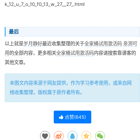
k_12_u_7_o_10_f0_13_w_27__27_.html
最后
以上就是
岁月静好
最近收集整理的关于
全家桶试用激活码 亲测可
用
的全部内容，更多相关
全家桶试用激活码
内容请搜索靠谱客的
其他文章。
本图文内容来源于网友提供，作为学习参考使用，或来自网
络收集整理，版权属于原作者所有。
点赞(
645
)