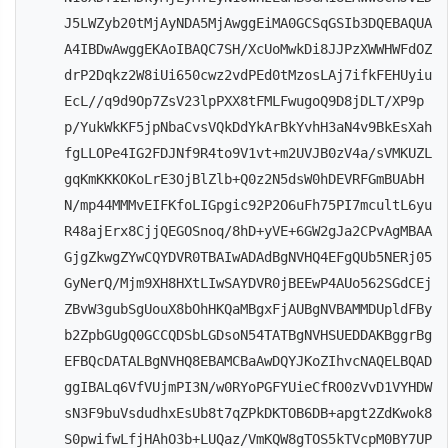
J5LWZyb20tMjAyNDA5MjAwggEiMA0GCSqGSIb3DQEBAQUA
A4IBDwAwggEKAoIBAQC7SH/XcUoMwkDi8JJPzXWWHWFdOZ
drP2Dqkz2W8iUi650cwz2vdPEd0tMzosLAj7ifkFEHUyiu
EcL//q9d9Op7ZsV23lpPXX8tFMLFwugoQ9D8jDLT/XP9p
p/YukWkKF5jpNbaCvsVQkDdYkArBkYvhH3aN4v9BkEsXah
fgLLOPe4IG2FDJNf9R4to9V1vt+m2UVJB0zV4a/sVMKUZL
gqKmKKKOKoLrE3OjBlZlb+Q0z2N5dsW0hDEVRFGmBUAbH
N/mp44MMMvEIFKfoLIGpgic92P2O6uFh75PI7mcultL6yu
R48ajErx8CjjQEGOSnoq/8hD+yVE+6GW2gJa2CPvAgMBAA
GjgZkwgZYwCQYDVR0TBAIwADAdBgNVHQ4EFgQUb5NERj05
GyNerQ/Mjm9XH8HXtLIwSAYDVR0jBEEwP4AUo562SGdCEj
ZBvW3gubSgUouX8bOhHKQaMBgxFjAUBgNVBAMMDUpldFBy
b2ZpbGUgQ0GCCQDSbLGDsoN54TATBgNVHSUEDDAKBggrBg
EFBQcDATALBgNVHQ8EBAMCBaAwDQYJKoZIhvcNAQELBQAD
ggIBALq6VfVUjmPI3N/w0RYoPGFYUieCfRO0zVvD1VYHDW
sN3F9buVsdudhxEsUb8t7qZPkDKTOB6DB+apgt2ZdKwok8
S0pwifwLfjHAhO3b+LUQaz/VmKQW8gTOS5kTVcpM0BY7UP