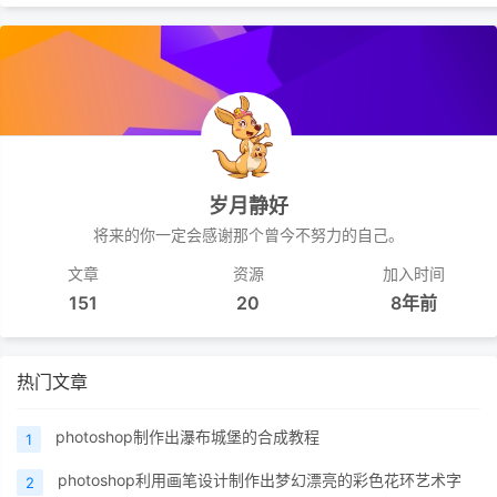
岁月静好
将来的你一定会感谢那个曾今不努力的自己。
文章
资源
加入时间
151
20
8年前
热门文章
photoshop制作出瀑布城堡的合成教程
1
photoshop利用画笔设计制作出梦幻漂亮的彩色花环艺术字
2