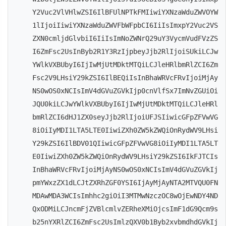
Y2Vuc2VlVHlwZSI6IlBFUlNPTkFMIiwiYXNzaWduZWVOYW
1lIjoiIiwiYXNzaWduZWVFbWFpbCI6IiIsImxpY2Vuc2VS
ZXN0cmljdGlvbiI6IiIsImNoZWNrQ29uY3VycmVudFVzZS
I6ZmFsc2UsInByb2R1Y3RzIjpbeyJjb2RlIjoiSUkiLCJw
YWlkVXBUbyI6IjIwMjUtMDktMTQiLCJleHRlbmRlZCI6Zm
Fsc2V9LHsiY29kZSI6IlBEQiIsInBhaWRVcFRvIjoiMjAy
NS0wOS0xNCIsImV4dGVuZGVkIjp0cnVlfSx7ImNvZGUiOi
JQU0kiLCJwYWlkVXBUbyI6IjIwMjUtMDktMTQiLCJleHRl
bmRlZCI6dHJ1ZX0seyJjb2RlIjoiUFJSIiwicGFpZFVwVG
8iOiIyMDI1LTA5LTE0IiwiZXh0ZW5kZWQiOnRydWV9LHsi
Y29kZSI6IlBDV01QIiwicGFpZFVwVG8iOiIyMDI1LTA5LT
E0IiwiZXh0ZW5kZWQiOnRydWV9LHsiY29kZSI6IkFJTCIs
InBhaWRVcFRvIjoiMjAyNS0wOS0xNCIsImV4dGVuZGVkIj
pmYWxzZX1dLCJtZXRhZGF0YSI6IjAyMjAyNTA2MTVQU0FN
MDAwMDA3WCIsImhhc2giOiI3MTMwNzczOC8wOjEwNDY4ND
QxODMiLCJncmFjZVBlcmlvZERheXMiOjcsImF1dG9Qcm9s
b25nYXRlZCI6ZmFsc2UsImlzQXV0b1Byb2xvbmdhdGVkIj