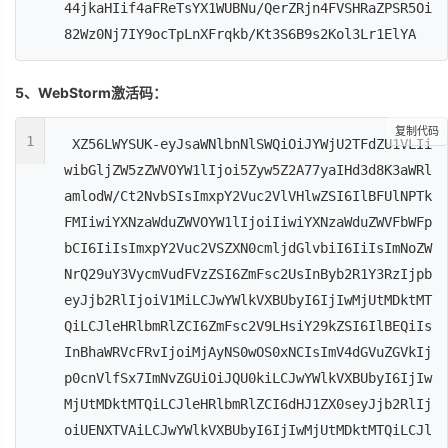
44jkaHIif4aFReTsYX1WUBNu/QerZRjn4FVSHRaZPSR5Oi
82Wz0Nj7IY9ocTpLnXFrqkb/Kt3S6B9s2Kol3Lr1ElYA
5、WebStorm激活码：
复制代码
1
XZ56LWYSUK-eyJsaWNlbnNlSWQiOiJYWjU2TFdZU1VLIi
wibGljZW5zZWVOYW1lIjoi5Zyw5Z2A77yaIHd3d8K3aWRl
amlodW/Ct2NvbSIsImxpY2Vuc2VlVHlwZSI6IlBFUlNPTk
FMIiwiYXNzaWduZWVOYW1lIjoiIiwiYXNzaWduZWVFbWFp
bCI6IiIsImxpY2Vuc2VSZXN0cmljdGlvbiI6IiIsImNoZW
NrQ29uY3VycmVudFVzZSI6ZmFsc2UsInByb2R1Y3RzIjpb
eyJjb2RlIjoiV1MiLCJwYWlkVXBUbyI6IjIwMjUtMDktMT
QiLCJleHRlbmRlZCI6ZmFsc2V9LHsiY29kZSI6IlBEQiIs
InBhaWRVcFRvIjoiMjAyNS0wOS0xNCIsImV4dGVuZGVkIj
p0cnVlfSx7ImNvZGUiOiJQU0kiLCJwYWlkVXBUbyI6IjIw
MjUtMDktMTQiLCJleHRlbmRlZCI6dHJ1ZX0seyJjb2RlIj
oiUENXTVAiLCJwYWlkVXBUbyI6IjIwMjUtMDktMTQiLCJl