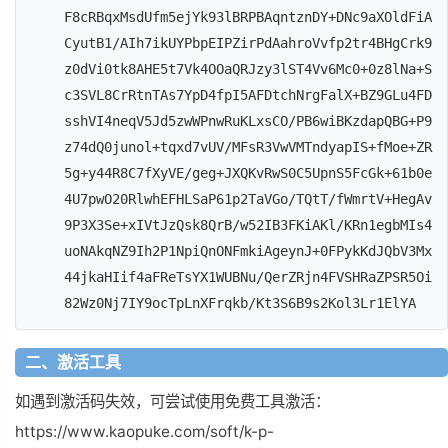
F8cRBqxMsdUfm5ejYk93lBRPBAqntznDY+DNc9aXOldFiA
CyutB1/AIh7ikUYPbpEIPZirPdAahroVvfp2tr4BHgCrk9
z0dVi0tk8AHE5t7Vk4OOaQRJzy3lST4Vv6Mc0+0z8lNa+S
c3SVL8CrRtnTAs7YpD4fpI5AFDtchNrgFalX+BZ9GLu4FD
sshVI4neqV5Jd5zwWPnwRuKLxsCO/PB6wiBKzdapQBG+P9
z74dQ0junol+tqxd7vUV/MFsR3VwVMTndyapIS+fMoe+ZR
5g+y44R8C7fXyVE/geg+JXQKvRwS0C5UpnS5FcGk+61b0e
4U7pwO20RlwhEFHLSaP61p2TaVGo/TQtT/fWmrtV+HegAv
9P3X3Se+xIVtJzQsk8QrB/w52IB3FKiAKl/KRn1egbMIs4
uoNAkqNZ9Ih2P1NpiQnONFmkiAgeynJ+0FPykKdJQbV3Mx
44jkaHIif4aFReTsYX1WUBNu/QerZRjn4FVSHRaZPSR5Oi
82Wz0Nj7IY9ocTpLnXFrqkb/Kt3S6B9s2Kol3Lr1ElYA
二、激活工具
如遇到激活码失效，可尝试使用免费工具激活：
https://www.kaopuke.com/soft/k-p-