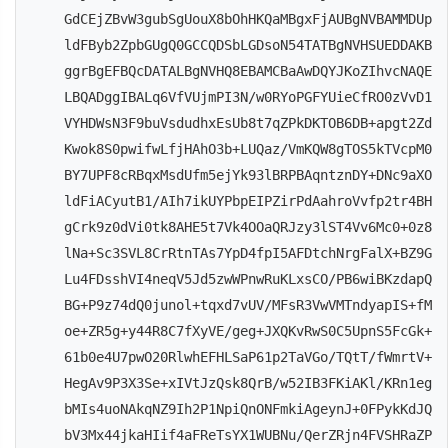
GdCEjZBvW3gubSgUouX8bOhHKQaMBgxFjAUBgNVBAMMDUp
ldFByb2ZpbGUgQ0GCCQDSbLGDsoN54TATBgNVHSUEDDAKB
ggrBgEFBQcDATALBgNVHQ8EBAMCBaAwDQYJKoZIhvcNAQE
LBQADggIBALq6VfVUjmPI3N/w0RYoPGFYUieCfRO0zVvD1
VYHDWsN3F9buVsdudhxEsUb8t7qZPkDKTOB6DB+apgt2Zd
Kwok8S0pwifwLfjHAhO3b+LUQaz/VmKQW8gTOS5kTVcpM0
BY7UPF8cRBqxMsdUfm5ejYk93lBRPBAqntznDY+DNc9aXO
ldFiACyutB1/AIh7ikUYPbpEIPZirPdAahroVvfp2tr4BH
gCrk9z0dVi0tk8AHE5t7Vk4OOaQRJzy3lST4Vv6Mc0+0z8
lNa+Sc3SVL8CrRtnTAs7YpD4fpI5AFDtchNrgFalX+BZ9G
Lu4FDsshVI4neqV5Jd5zwWPnwRuKLxsCO/PB6wiBKzdapQ
BG+P9z74dQ0junol+tqxd7vUV/MFsR3VwVMTndyapIS+fM
oe+ZR5g+y44R8C7fXyVE/geg+JXQKvRwS0C5UpnS5FcGk+
61b0e4U7pwO20RlwhEFHLSaP61p2TaVGo/TQtT/fWmrtV+
HegAv9P3X3Se+xIVtJzQsk8QrB/w52IB3FKiAKl/KRn1eg
bMIs4uoNAkqNZ9Ih2P1NpiQnONFmkiAgeynJ+0FPykKdJQ
bV3Mx44jkaHIif4aFReTsYX1WUBNu/QerZRjn4FVSHRaZP