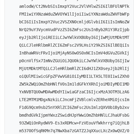
amlodW/Ct2NvbSIsImxpY2Vuc2VlVHlwZSI6IlBFUlNPTk
FMIiwiYXNzaWduZWVOYW1lIjoiIiwiYXNzaWduZWVFbWFp
bCI6IiIsImxpY2Vuc2VSZXN0cmljdGlvbiI6IiIsImNoZW
NrQ29uY3VycmVudFVzZSI6ZmFsc2UsInByb2R1Y3RzIjpb
eyJjb2RlIjoiREIiLCJwYWlkVXBUbyI6IjIwMjUtMDktMT
QiLCJleHRlbmRlZCI6ZmFsc2V9LHsiY29kZSI6IlBEQiIs
InBhaWRVcFRvIjoiMjAyNS0wOS0xNCIsImV4dGVuZGVkIj
p0cnVlfSx7ImNvZGUiOiJQU0kiLCJwYWlkVXBUbyI6IjIw
MjUtMDktMTQiLCJleHRlbmRlZCI6dHJ1ZX0seyJjb2RlIj
oiQUlMIiwicGFpZFVwVG8iOiIyMDI1LTA5LTE0IiwiZXh0
ZW5kZWQiOmZhbHNlfV0sIm1ldGFkYXRhIjoiMDIyMDI1MD
YxNVBTQU0wMDAwMDdYIiwiaGFzaCI6IjcxMzA3OTM3LzA6
LTE2MTM1MDgxNzkiLCJncmFjZVBlcmlvZERheXMiOjcsIm
F1dG9Qcm9sb25nYXRlZCI6ZmFsc2UsImlzQXV0b1Byb2xv
bmdhdGVkIjpmYWxzZSwidHJpYWwiOmZhbHNlLCJhaUFsbG
93ZWQiOnRydWV9-Es3xRDMcw+FzVEouVfWkhrrg7iQjhLB
m5370OfSqRKMn7q7NwXba7zGATZ2JqXXucLXcZx0wQVZ/0