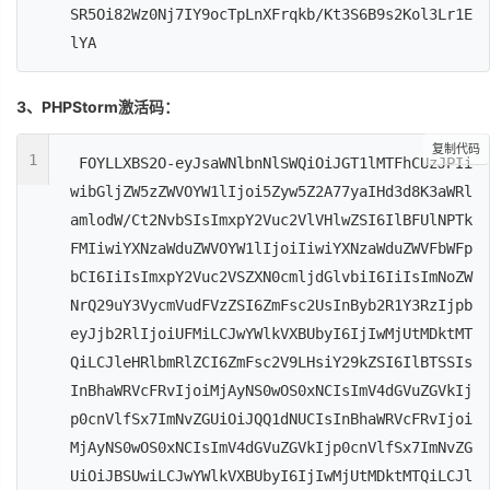
SR5Oi82Wz0Nj7IY9ocTpLnXFrqkb/Kt3S6B9s2Kol3Lr1E
lYA
3、PHPStorm激活码：
复制代码
1
FOYLLXBS2O-eyJsaWNlbnNlSWQiOiJGT1lMTFhCUzJPIi
wibGljZW5zZWVOYW1lIjoi5Zyw5Z2A77yaIHd3d8K3aWRl
amlodW/Ct2NvbSIsImxpY2Vuc2VlVHlwZSI6IlBFUlNPTk
FMIiwiYXNzaWduZWVOYW1lIjoiIiwiYXNzaWduZWVFbWFp
bCI6IiIsImxpY2Vuc2VSZXN0cmljdGlvbiI6IiIsImNoZW
NrQ29uY3VycmVudFVzZSI6ZmFsc2UsInByb2R1Y3RzIjpb
eyJjb2RlIjoiUFMiLCJwYWlkVXBUbyI6IjIwMjUtMDktMT
QiLCJleHRlbmRlZCI6ZmFsc2V9LHsiY29kZSI6IlBTSSIs
InBhaWRVcFRvIjoiMjAyNS0wOS0xNCIsImV4dGVuZGVkIj
p0cnVlfSx7ImNvZGUiOiJQQ1dNUCIsInBhaWRVcFRvIjoi
MjAyNS0wOS0xNCIsImV4dGVuZGVkIjp0cnVlfSx7ImNvZG
UiOiJBSUwiLCJwYWlkVXBUbyI6IjIwMjUtMDktMTQiLCJl