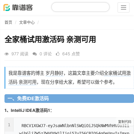
Togg
navig
首页
文章中心
全家桶试用激活码 亲测可用
977 阅读
0 评论
645 点赞
我是
靠谱客
的博主
岁月静好
，这篇文章主要介绍
全家桶试用激
活码 亲测可用
，现在分享给大家，希望可以做个参考。
一、免费IDE激活码
1、IntelliJ IDEA激活码1：
复制代码
1
RBCV1XGWJ7-eyJsaWNlbnNlSWQiOiJSQkNWMVhHV0o3Ii
wibGljZW5zZWVOYW1lIjoi57uI56CBIOS4gOeUnyIsImxp